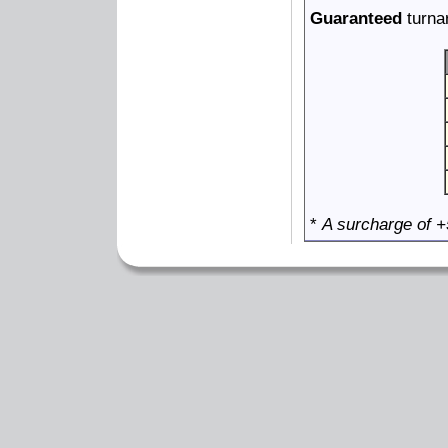
Guaranteed
turna
*
A surcharge of +