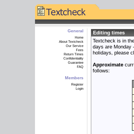
General
Editing times
Home
Textcheck is in t
About Textcheck
Our Service
days are Monday - 
Fees
holidays, please c
Return Times
Confidentiality
Guarantee
Approximate
curr
FAQ
follows:
Members
Register
Login