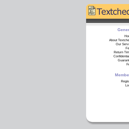
Gener
Ho
About Textch
Our Serv
F
Return Ti
Confidential
Guaran
F
Membe
Regis
Lo