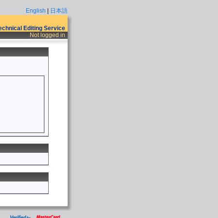
English
|
日本語
Technical Editing Service
Not logged in