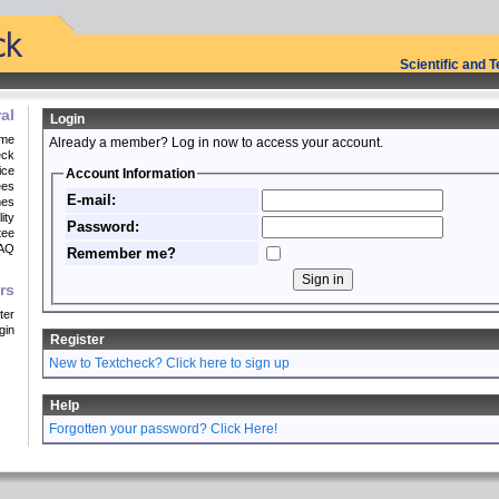
Scientific and 
al
Login
me
Already a member? Log in now to access your account.
eck
ice
Account Information
ees
E-mail:
mes
ity
Password:
tee
AQ
Remember me?
rs
ter
gin
Register
New to Textcheck? Click here to sign up
Help
Forgotten your password? Click Here!