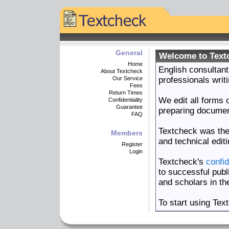
General
Welcome to Text
Home
English consultant
About Textcheck
Our Service
professionals writi
Fees
Return Times
We edit all forms o
Confidentiality
Guarantee
preparing documents
FAQ
Textcheck was th
Members
and technical edit
Register
Login
Textcheck's
confid
to successful publ
and scholars in th
To start using Tex