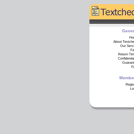
Gener
Ho
About Textch
Our Serv
F
Return Ti
Confidential
Guaran
F
Membe
Regis
Lo