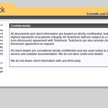
Scientific and 
al
Confidentiality
me
eck
All documents and client information are treated as strictly confidential, a
ice
highest standards of academic integrity. All Textcheck staff are subject to a 
ees
(non-disclosure) agreement with Textcheck. Textcheck can also provide cli
mes
disclosure agreement on request.
ity
tee
All client details are considered strictly confidential and are used solely to
AQ
service and suitable documentation. We do not store credit card details.
We do not share client information with any third party.
rs
ter
gin