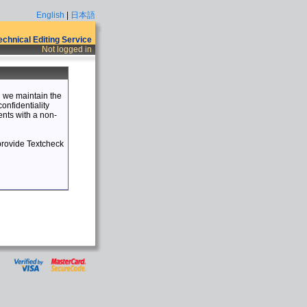
English
|
日本語
Technical Editing Service
Not logged in
nd we maintain the
confidentiality
ents with a non-
 provide Textcheck