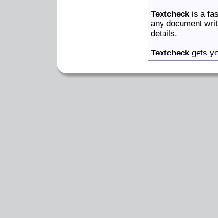
Textcheck
is a fas
any document writ
details.
Textcheck
gets yo