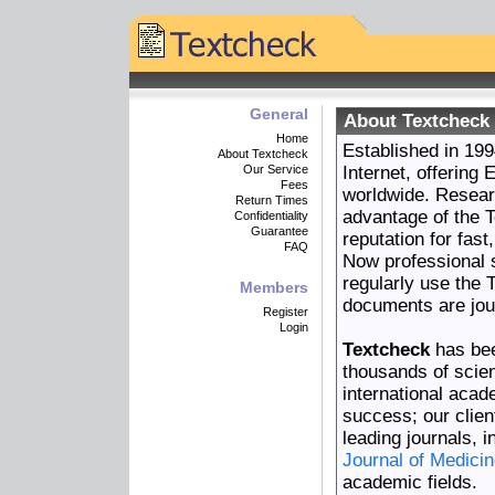
General
About Textcheck 
Home
Established in 19
About Textcheck
Our Service
Internet, offering
Fees
worldwide. Resear
Return Times
advantage of the T
Confidentiality
Guarantee
reputation for fas
FAQ
Now professional 
regularly use the 
Members
documents are jou
Register
Login
Textcheck
has bee
thousands of scien
international aca
success; our client
leading journals, 
Journal of Medici
academic fields.